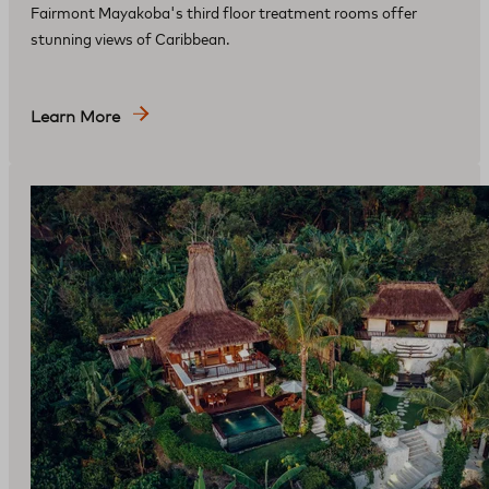
Fairmont Mayakoba's third floor treatment rooms offer
stunning views of Caribbean.
Learn More