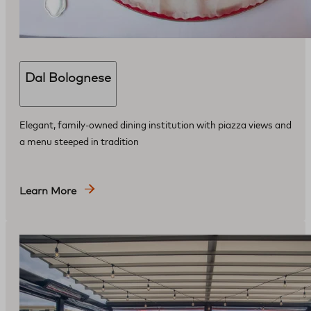
Dal Bolognese
Elegant, family-owned dining institution with piazza views and
a menu steeped in tradition
Learn More