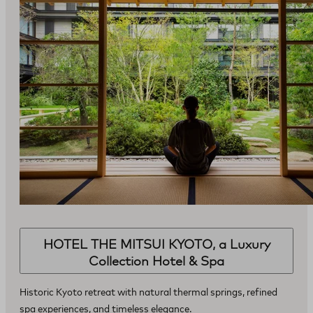
HOTEL THE MITSUI KYOTO, a Luxury
Collection Hotel & Spa
Historic Kyoto retreat with natural thermal springs, refined
spa experiences, and timeless elegance.