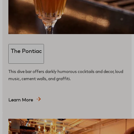
The Pontiac
This dive bar offers darkly humorous cocktails and decor, loud
music, cement walls, and graffiti.
Learn More