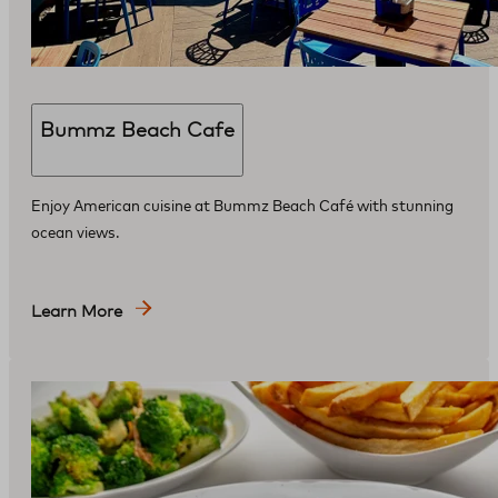
Bummz Beach Cafe
Enjoy American cuisine at Bummz Beach Café with stunning
ocean views.
Learn More