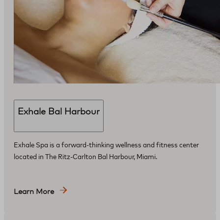
Exhale Bal Harbour
Exhale Spa is a forward-thinking wellness and fitness center
located in The Ritz-Carlton Bal Harbour, Miami.
Learn More