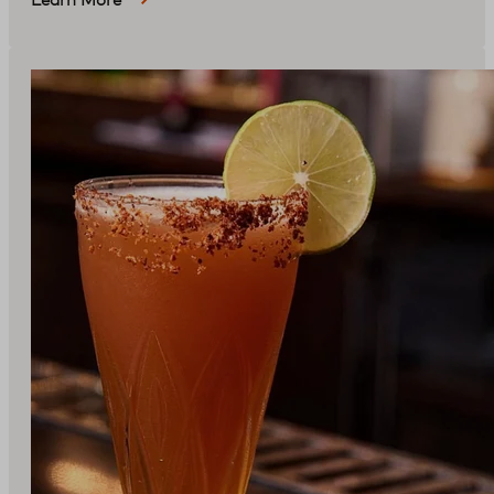
Learn More