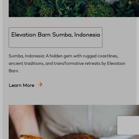
Elevation Barn Sumba, Indonesia
Sumba, Indonesia: A hidden gem with rugged coastlines,
ancient traditions, and transformative retreats by Elevation
Barn.
Learn More