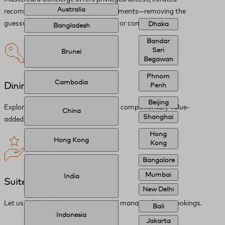
Australia
recommendations, and priceless moments—removing the
guesswork from any request, simple or complex.
Dhaka
Bangladesh
Bandar
Seri
Brunei
Begawan
Phnom
Cambodia
Dining and Retail
Penh
Beijing
Explore recommendations and enjoy complimentary value-
China
Shanghai
added amenities.
Hong
Hong Kong
Kong
Bangalore
Mumbai
India
Suite of Services
New Delhi
Let us help you discover, reserve, and manage all your bookings.
Bali
Indonesia
Jakarta