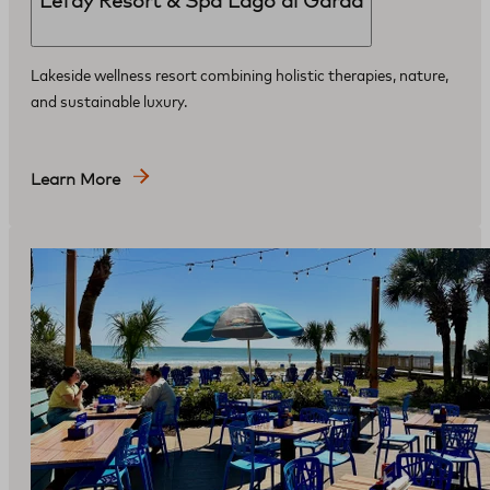
Lefay Resort & Spa Lago di Garda
Lakeside wellness resort combining holistic therapies, nature,
and sustainable luxury.
Learn More