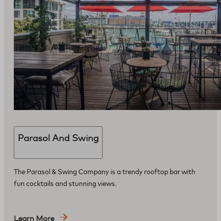
Parasol And Swing
The Parasol & Swing Company is a trendy rooftop bar with
fun cocktails and stunning views.
Learn More