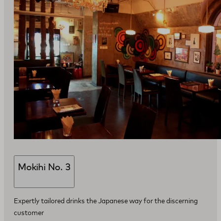
Mokihi No. 3
Expertly tailored drinks the Japanese way for the discerning
customer