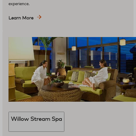
experience.
Learn More
Willow Stream Spa