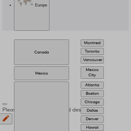
Europe
Montreal
Toronto
Canada
Vancouver
Mexico
Mexico
City
Atlanta
Boston
Chicago
Please provide your desired destination
Dallas
Denver
Hawaii