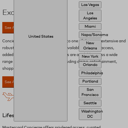
Las Vegas
Exclusive Perks
Los
Angeles
Miami
See All Perks
Napa/Sonoma
United States
Concierge provides you with access to one of the most extensive and
New
robust networks of global benefits available. Privileged access,
Orleans
added-value amenities and discounts are available across a wide
New York
range range of lifestyle services, including dining, entertainment,
Orlando
shopping and experiences.
Philadelphia
Portland
See All Perks
San
Francisco
Seattle
Washington
Lifestyle
DC
Mastercard Concierge offers privileged access, curated