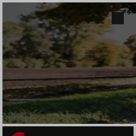
Choose Your Destination