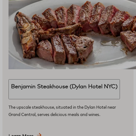
Benjamin Steakhouse (Dylan Hotel NYC)
The upscale steakhouse, situated in the Dylan Hotel near
Grand Central, serves delicious meals and wines.