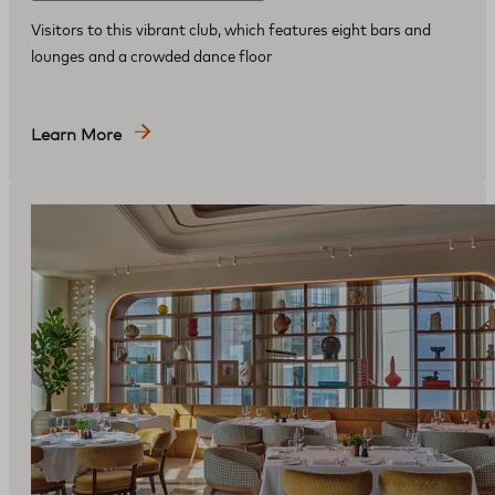
Visitors to this vibrant club, which features eight bars and
lounges and a crowded dance floor
Learn More