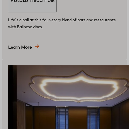
Potato Head Folk
Life's a ball at this four-story blend of bars and restaurants
with Balinese vibes.
Learn More