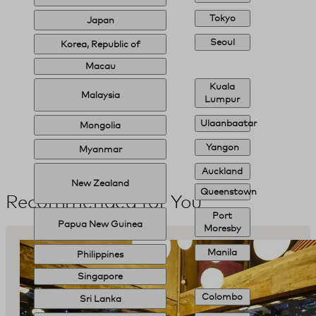
Tokyo
Japan
Seoul
Korea, Republic of
Macau
Kuala
Malaysia
Lumpur
Ulaanbaatar
Mongolia
Yangon
Myanmar
Auckland
New Zealand
Queenstown
Recommended for You
Port
Papua New Guinea
Moresby
Manila
Philippines
Singapore
Colombo
Sri Lanka