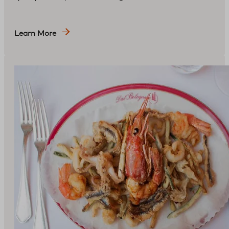
Learn More