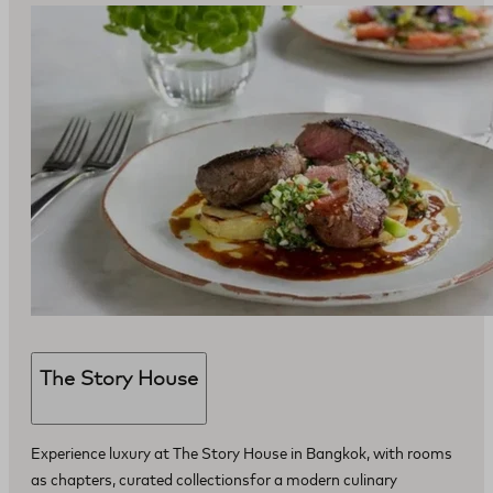
The Story House
Experience luxury at The Story House in Bangkok, with rooms
as chapters, curated collectionsfor a modern culinary