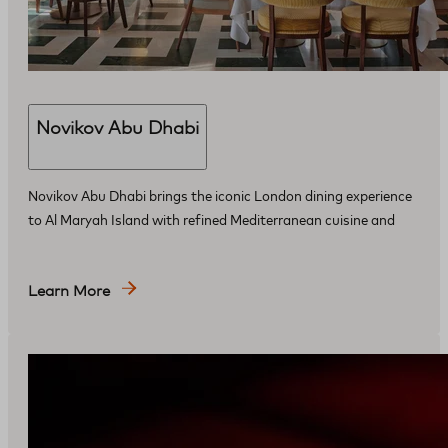
Novikov Abu Dhabi
Novikov Abu Dhabi brings the iconic London dining experience
to Al Maryah Island with refined Mediterranean cuisine and
Learn More