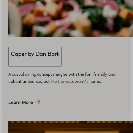
Caper by Dan Bark
​A casual dining concept mingles with the fun, friendly, and
upbeat ambiance, just like the restaurant's name.
Learn More