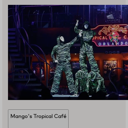
Mango's Tropical Café