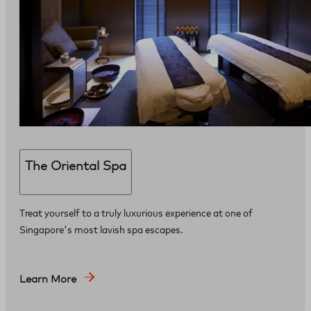
The Oriental Spa
Treat yourself to a truly luxurious experience at one of
Singapore's most lavish spa escapes.
Learn More