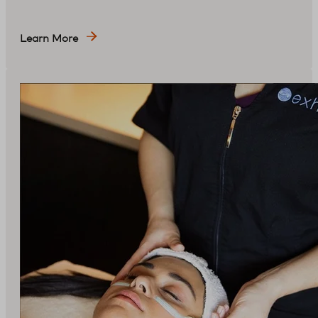
Learn More